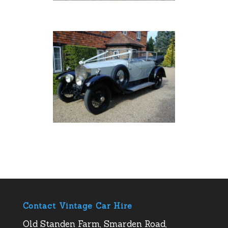
Contact Vintage Car Hire
Old Standen Farm, Smarden Road,