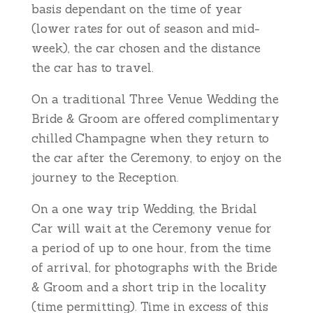
basis dependant on the time of year
(lower rates for out of season and mid-
week), the car chosen and the distance
the car has to travel.
On a traditional Three Venue Wedding the
Bride & Groom are offered complimentary
chilled Champagne when they return to
the car after the Ceremony, to enjoy on the
journey to the Reception.
On a one way trip Wedding, the Bridal
Car will wait at the Ceremony venue for
a period of up to one hour, from the time
of arrival, for photographs with the Bride
& Groom and a short trip in the locality
(time permitting). Time in excess of this