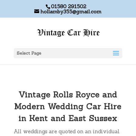
01580 291502
hollamby355@gmail.com
Select Page
Vintage Rolls Royce and
Modern Wedding Car Hire
in Kent and East Sussex
All weddings are quoted on an individual