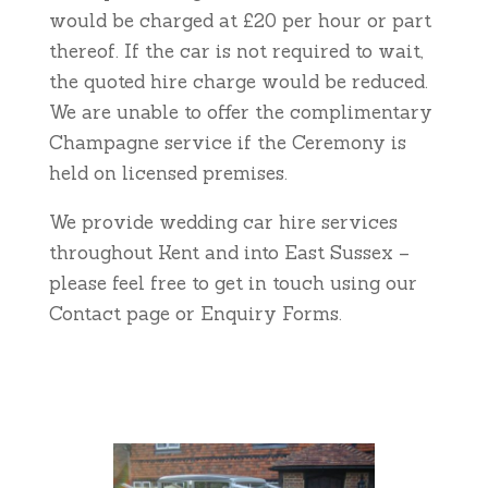
would be charged at £20 per hour or part
thereof. If the car is not required to wait,
the quoted hire charge would be reduced.
We are unable to offer the complimentary
Champagne service if the Ceremony is
held on licensed premises.
We provide wedding car hire services
throughout Kent and into East Sussex –
please feel free to get in touch using our
Contact page or Enquiry Forms.