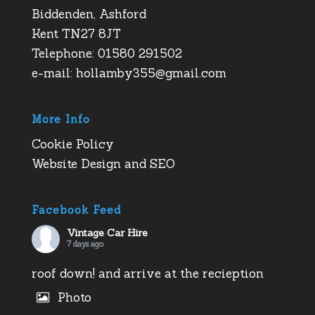
Biddenden, Ashford
Kent TN27 8JT
Telephone: 01580 291502
e-mail:
hollamby355@gmail.com
More Info
Cookie Policy
Website Design and SEO
Facebook Feed
Vintage Car Hire
7 days ago
roof down! and arrive at the recieption
Photo