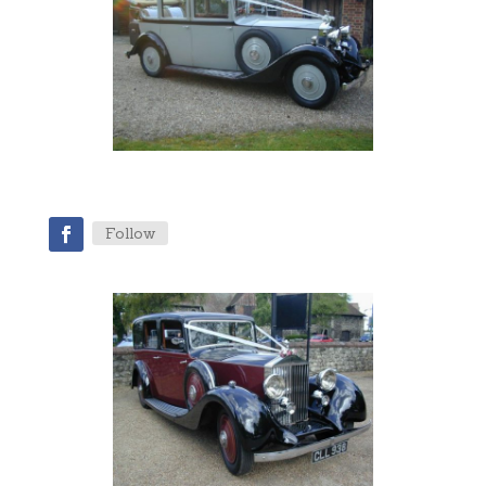
Follow