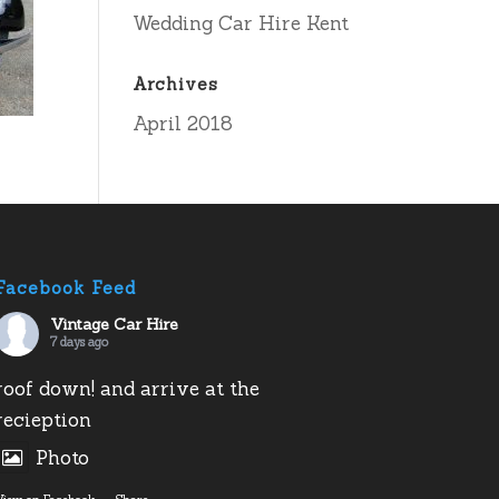
Wedding Car Hire Kent
Archives
April 2018
Facebook Feed
Vintage Car Hire
7 days ago
roof down! and arrive at the
recieption
Photo