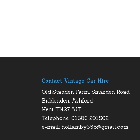
Contact Vintage Car Hire
Old Standen Farm, Smarden Road,
Biddenden, Ashford
Kent TN27 8JT
Telephone: 01580 291502
e-mail:
hollamby355@gmail.com