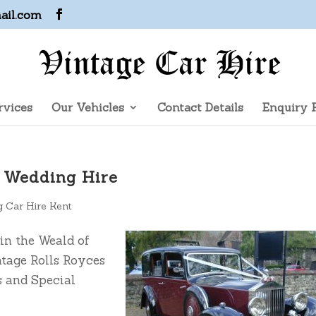
ail.com
rvices
Our Vehicles
Contact Details
Enquiry 
e Wedding Hire
 Car Hire Kent
in the Weald of
ntage Rolls Royces
 and Special