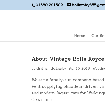
01580 291502
hollamby355@gm
Home
Our Se
About Vintage Rolls Royc
by
Graham Hollamby
|
Apr 10, 2018
|
Wedding
We are a family-run company based 
Kent, supplying chauffeur-driven vi
and modern Jaguar cars for Weddings
Occasions.