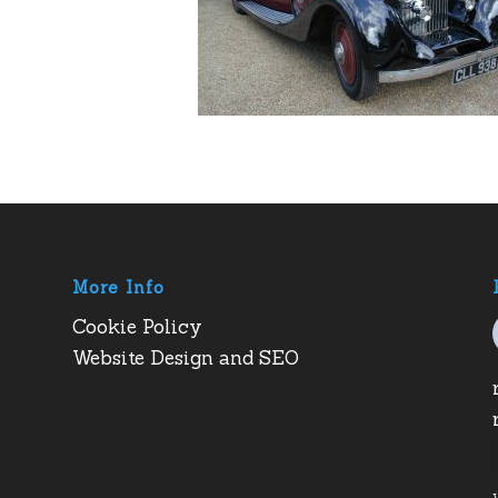
More Info
Cookie Policy
Website Design and SEO