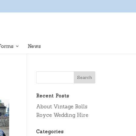
Forms
News
Recent Posts
About Vintage Rolls
Royce Wedding Hire
Categories